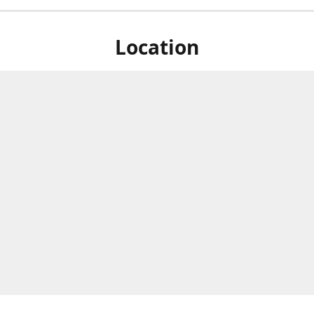
Location