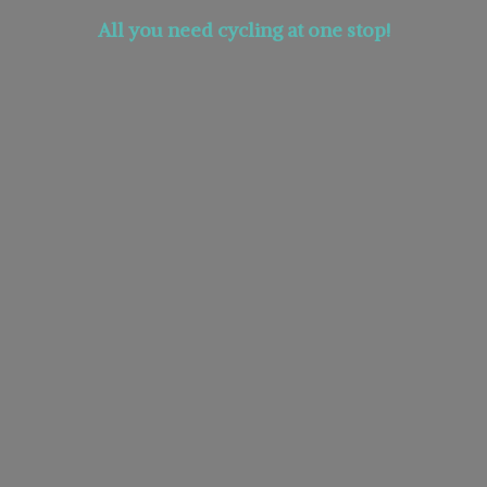
All you need cycling at
one stop!