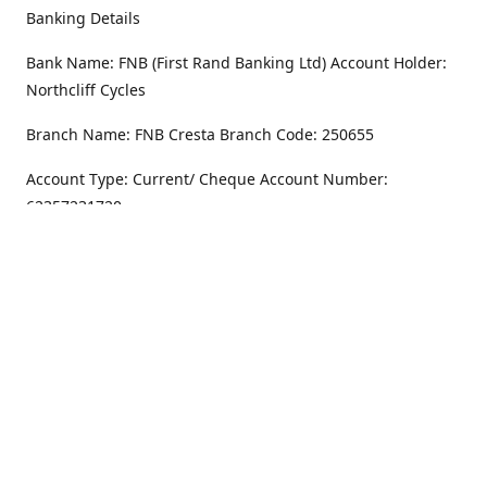
Banking Details
Bank Name: FNB (First Rand Banking Ltd) Account Holder:
Northcliff Cycles
Branch Name: FNB Cresta Branch Code: 250655
Account Type: Current/ Cheque Account Number:
62357231720
Address
Monday - Friday
8.30AM -6PM
100 Willar Dr. NorthCliff
Randburg 2115
Saturday
8.30AM -4PM
Get Directions
Sunday
Closed