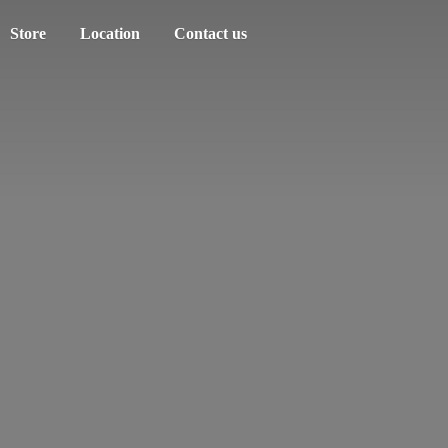
Store
Location
Contact us