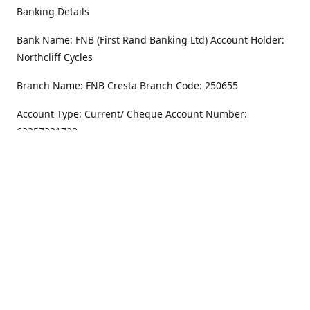
Banking Details
Bank Name: FNB (First Rand Banking Ltd) Account Holder:
Northcliff Cycles
Branch Name: FNB Cresta Branch Code: 250655
Account Type: Current/ Cheque Account Number:
62357231720
Address
Monday - Friday
8.30AM -6PM
100 Willar Dr. NorthCliff
Randburg 2115
Saturday
8.30AM -4PM
Get Directions
Sunday
Closed