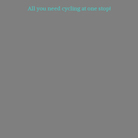
All you need cycling at
one stop!