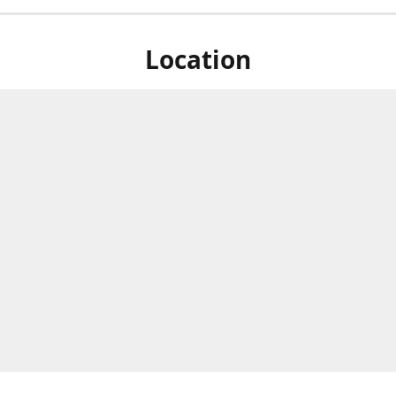
Location