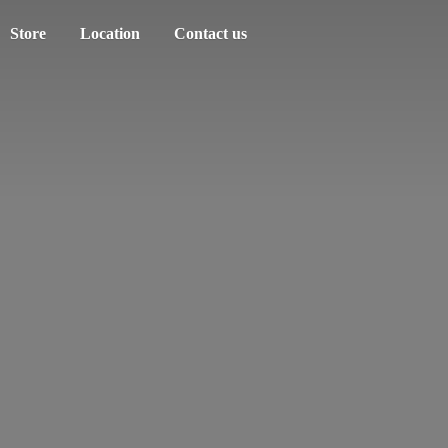
Store
Location
Contact us