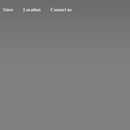
Store
Location
Contact us