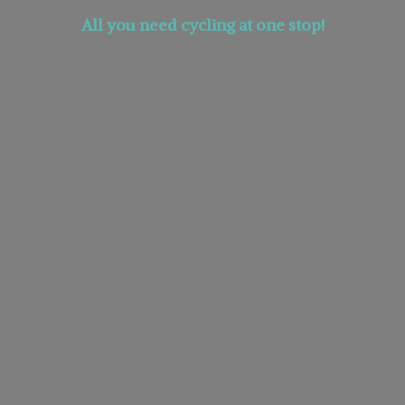
All you need cycling at
one stop!