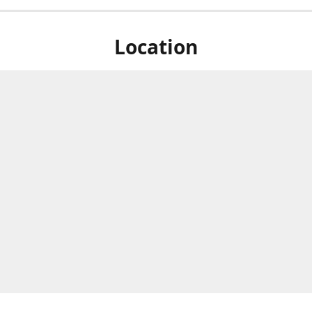
Location