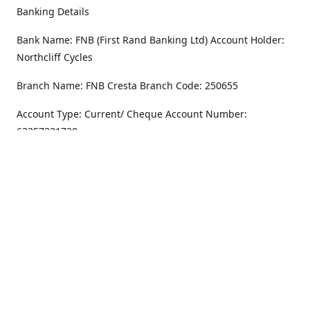
Banking Details
Bank Name: FNB (First Rand Banking Ltd) Account Holder:
Northcliff Cycles
Branch Name: FNB Cresta Branch Code: 250655
Account Type: Current/ Cheque Account Number:
62357231720
Address
Monday - Friday
8.30AM -6PM
100 Willar Dr. NorthCliff
Randburg 2115
Saturday
8.30AM -4PM
Get Directions
Sunday
Closed