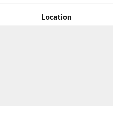
Location