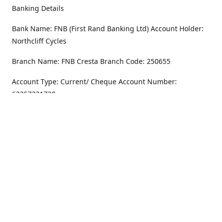
Banking Details
Bank Name: FNB (First Rand Banking Ltd) Account Holder:
Northcliff Cycles
Branch Name: FNB Cresta Branch Code: 250655
Account Type: Current/ Cheque Account Number:
62357231720
Address
Monday - Friday
8.30AM -6PM
100 Willar Dr. NorthCliff
Randburg 2115
Saturday
8.30AM -4PM
Get Directions
Sunday
Closed