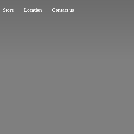
Store
Location
Contact us