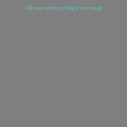
All you need cycling at
one stop!