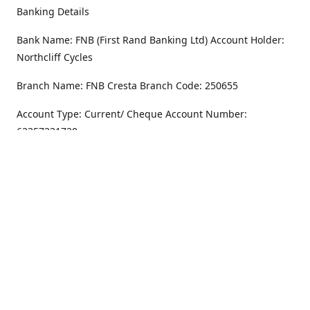
Banking Details
Bank Name: FNB (First Rand Banking Ltd) Account Holder:
Northcliff Cycles
Branch Name: FNB Cresta Branch Code: 250655
Account Type: Current/ Cheque Account Number:
62357231720
Address
Monday - Friday
8.30AM -6PM
100 Willar Dr. NorthCliff
Randburg 2115
Saturday
8.30AM -4PM
Get Directions
Sunday
Closed