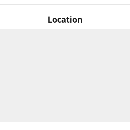
Location