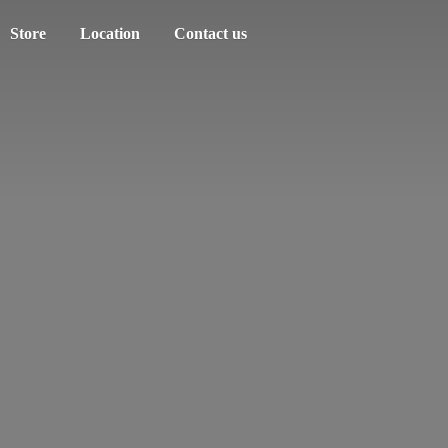
Store
Location
Contact us