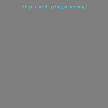
All you need cycling at
one stop!