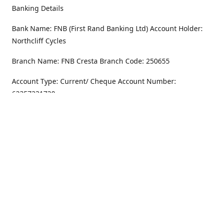
Banking Details
Bank Name: FNB (First Rand Banking Ltd) Account Holder:
Northcliff Cycles
Branch Name: FNB Cresta Branch Code: 250655
Account Type: Current/ Cheque Account Number:
62357231720
Address
Monday - Friday
8.30AM -6PM
100 Willar Dr. NorthCliff
Randburg 2115
Saturday
8.30AM -4PM
Get Directions
Sunday
Closed