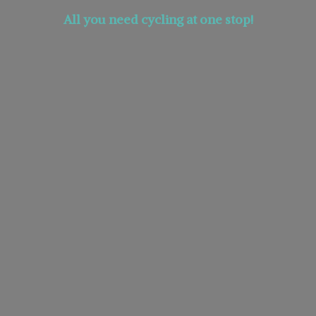
All you need cycling at
one stop!