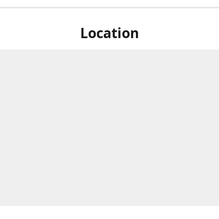
Location