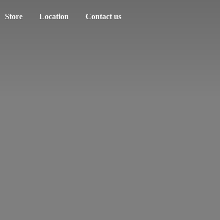
Store
Location
Contact us