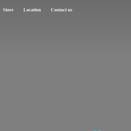
Store
Location
Contact us