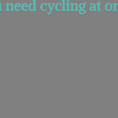
u need cycling at
on