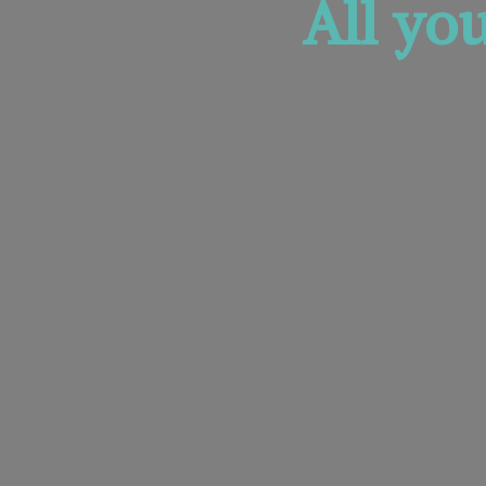
All yo