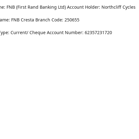
: FNB (First Rand Banking Ltd) Account Holder: Northcliff Cycles
ame: FNB Cresta Branch Code: 250655
Type: Current/ Cheque Account Number: 62357231720
Monday - Friday
8.30AM -6PM
r Dr. NorthCliff Randburg 2115
Saturday
rections
8.30AM -4PM
Sunday
Closed
Contact us