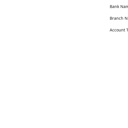
Bank Name
Branch N
Account 
Address
100 Willa
Get Di