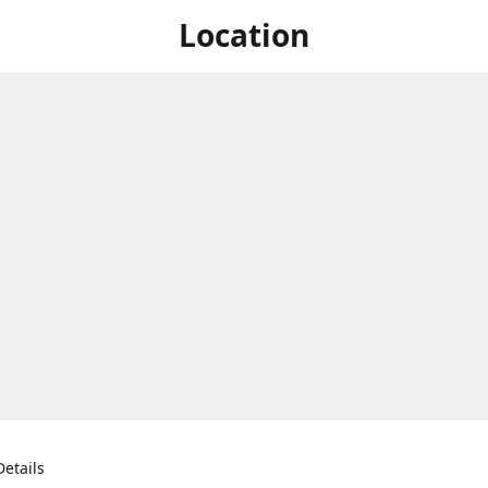
Location
etails