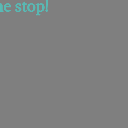
e stop!