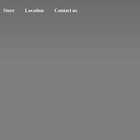
Store
Location
Contact us