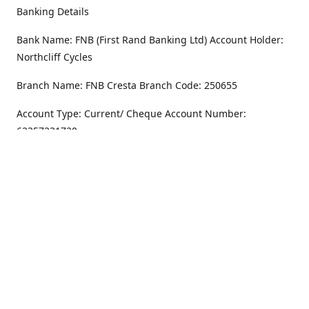
Banking Details
Bank Name: FNB (First Rand Banking Ltd) Account Holder:
Northcliff Cycles
Branch Name: FNB Cresta Branch Code: 250655
Account Type: Current/ Cheque Account Number:
62357231720
Address
Monday - Friday
8.30AM -6PM
100 Willar Dr. NorthCliff
Randburg 2115
Saturday
8.30AM -4PM
Get Directions
Sunday
Closed