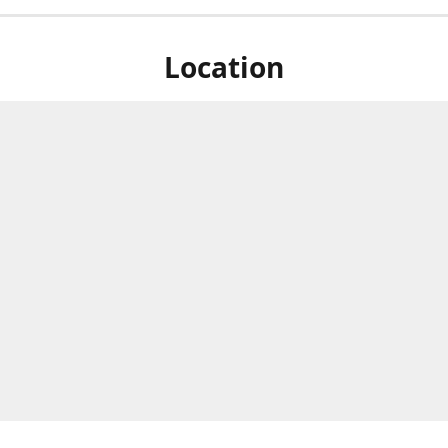
Location