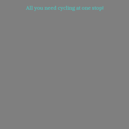
All you need cycling at
one stop!