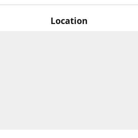
Location