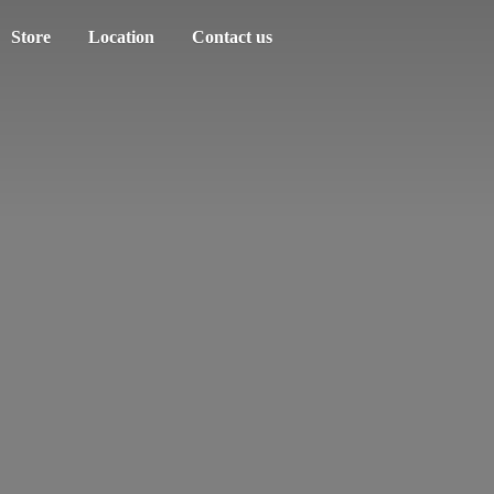
Store
Location
Contact us