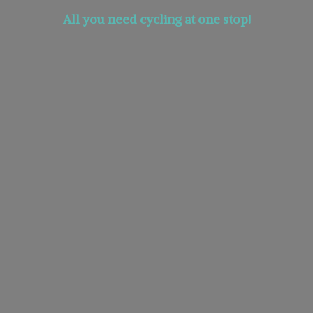
All you need cycling at
one stop!