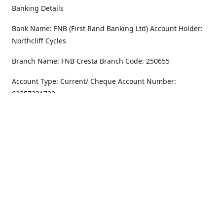
Banking Details
Bank Name: FNB (First Rand Banking Ltd) Account Holder:
Northcliff Cycles
Branch Name: FNB Cresta Branch Code: 250655
Account Type: Current/ Cheque Account Number:
62357231720
Address
Monday - Friday
8.30AM -6PM
100 Willar Dr. NorthCliff
Randburg 2115
Saturday
8.30AM -4PM
Get Directions
Sunday
Closed