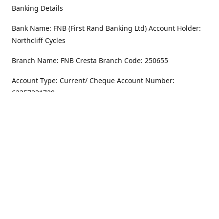
Banking Details
Bank Name: FNB (First Rand Banking Ltd) Account Holder:
Northcliff Cycles
Branch Name: FNB Cresta Branch Code: 250655
Account Type: Current/ Cheque Account Number:
62357231720
Address
Monday - Friday
8.30AM -6PM
100 Willar Dr. NorthCliff
Randburg 2115
Saturday
8.30AM -4PM
Get Directions
Sunday
Closed