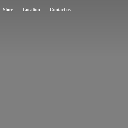
Store
Location
Contact us