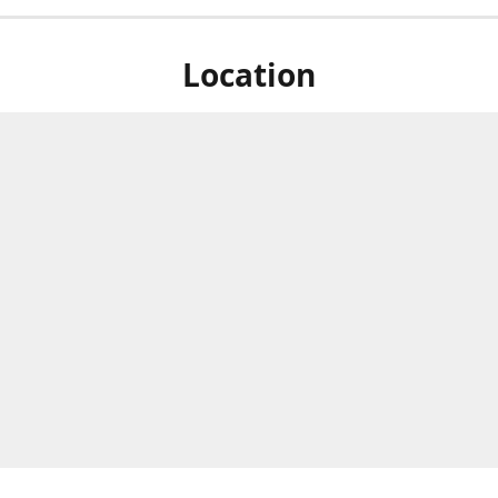
Location