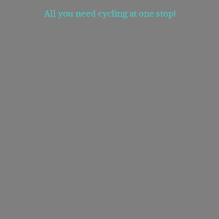
All you need cycling at
one stop!