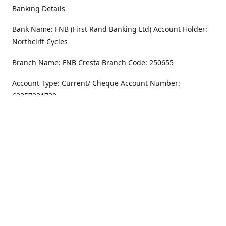
Banking Details
Bank Name: FNB (First Rand Banking Ltd) Account Holder:
Northcliff Cycles
Branch Name: FNB Cresta Branch Code: 250655
Account Type: Current/ Cheque Account Number:
62357231720
Address
Monday - Friday
8.30AM -6PM
100 Willar Dr. NorthCliff
Randburg 2115
Saturday
8.30AM -4PM
Get Directions
Sunday
Closed