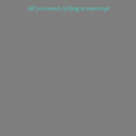
All you need cycling at
one stop!