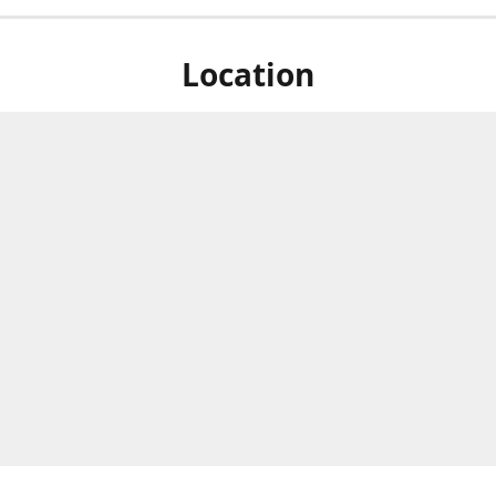
Location