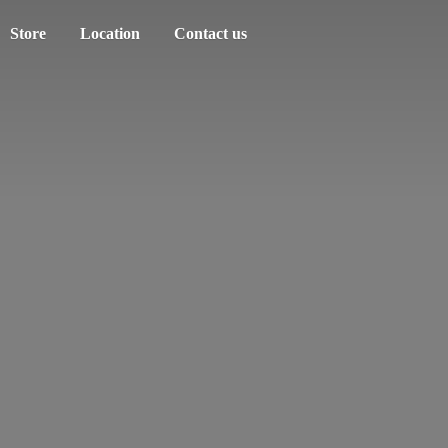
Store
Location
Contact us