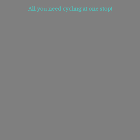
All you need cycling at
one stop!