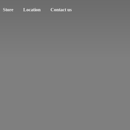
Store
Location
Contact us