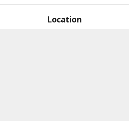
Location