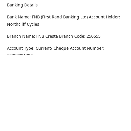
Banking Details
Bank Name: FNB (First Rand Banking Ltd) Account Holder:
Northcliff Cycles
Branch Name: FNB Cresta Branch Code: 250655
Account Type: Current/ Cheque Account Number:
62357231720
Address
Monday - Friday
8.30AM -6PM
100 Willar Dr. NorthCliff
Randburg 2115
Saturday
8.30AM -4PM
Get Directions
Sunday
Closed