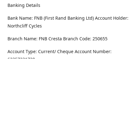
Banking Details
Bank Name: FNB (First Rand Banking Ltd) Account Holder:
Northcliff Cycles
Branch Name: FNB Cresta Branch Code: 250655
Account Type: Current/ Cheque Account Number:
62357231720
Address
Monday - Friday
8.30AM -6PM
100 Willar Dr. NorthCliff
Randburg 2115
Saturday
8.30AM -4PM
Get Directions
Sunday
Closed