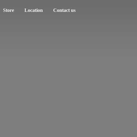
Store
Location
Contact us