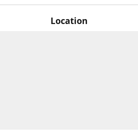
Location