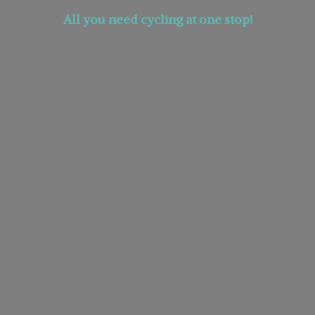
All you need cycling at
one stop!