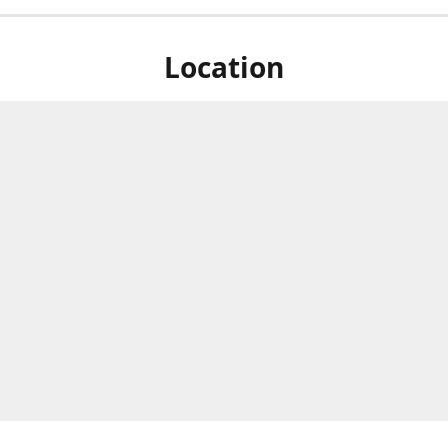
Location