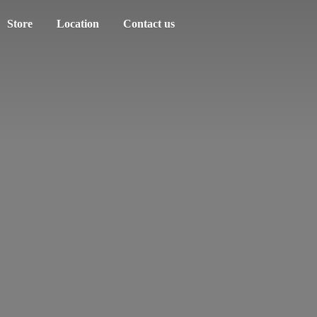
Store
Location
Contact us