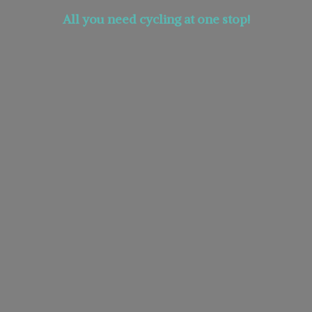
All you need cycling at
one stop!