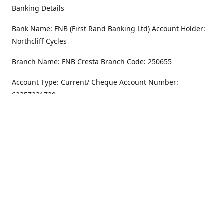
Banking Details
Bank Name: FNB (First Rand Banking Ltd) Account Holder:
Northcliff Cycles
Branch Name: FNB Cresta Branch Code: 250655
Account Type: Current/ Cheque Account Number:
62357231720
Address
Monday - Friday
8.30AM -6PM
100 Willar Dr. NorthCliff
Randburg 2115
Saturday
8.30AM -4PM
Get Directions
Sunday
Closed