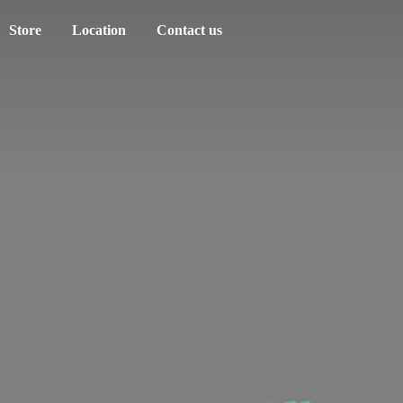
Store
Location
Contact us