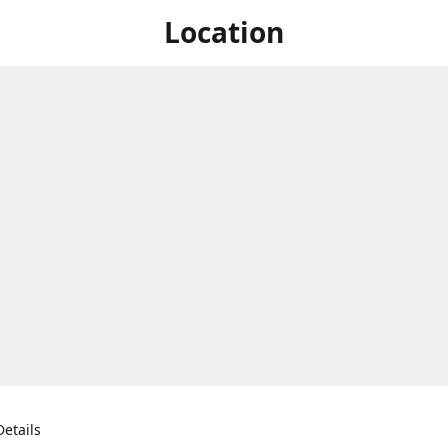
Location
etails