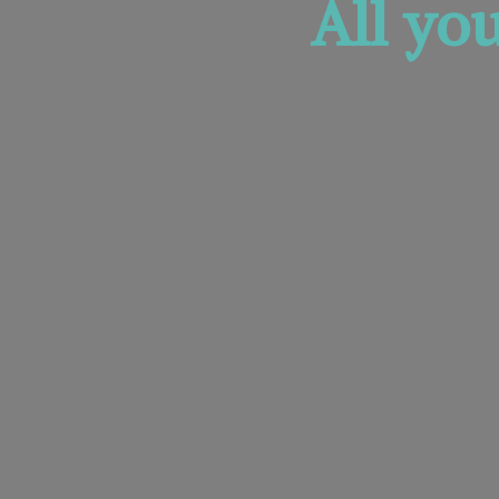
All yo