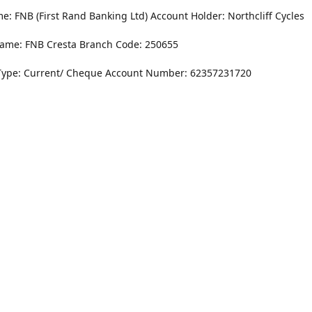
: FNB (First Rand Banking Ltd) Account Holder: Northcliff Cycles
ame: FNB Cresta Branch Code: 250655
Type: Current/ Cheque Account Number: 62357231720
Monday - Friday
8.30AM -6PM
r Dr. NorthCliff Randburg 2115
Saturday
rections
8.30AM -4PM
Sunday
Closed
Contact us