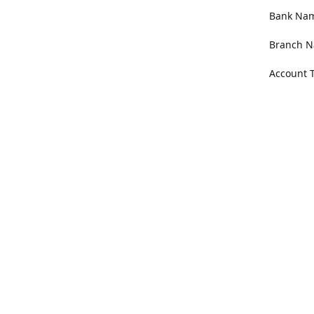
Bank Name
Branch N
Account 
Address
100 Willa
Get Di