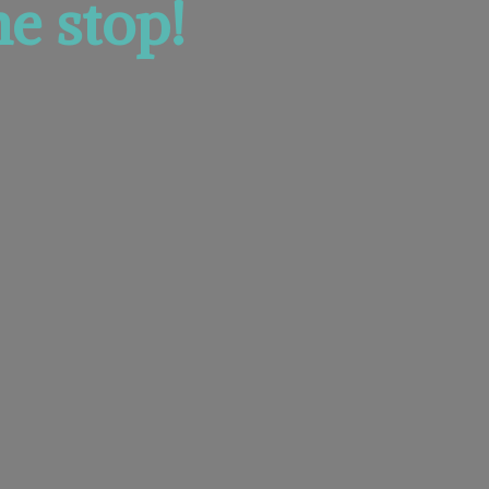
e stop!