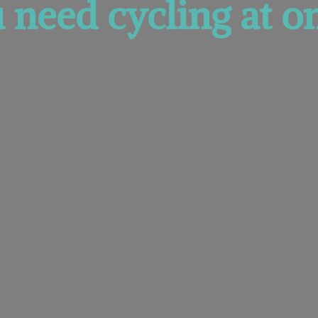
u need cycling at
on