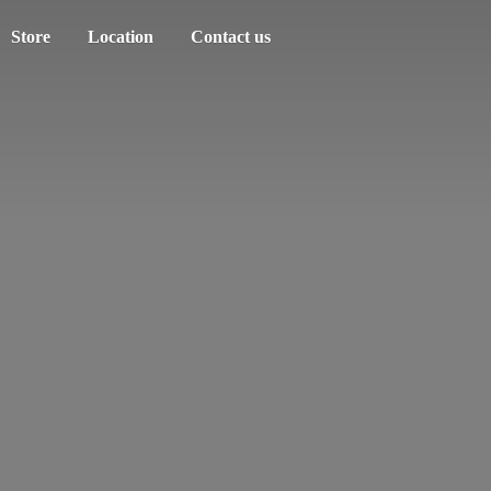
Store
Location
Contact us