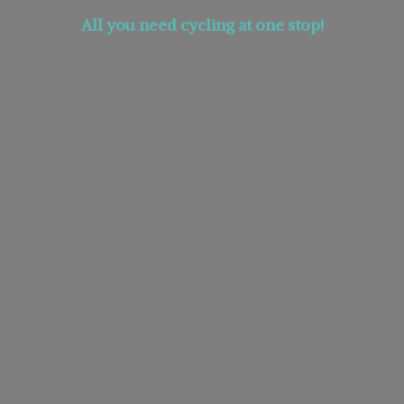
All you need cycling at
one stop!