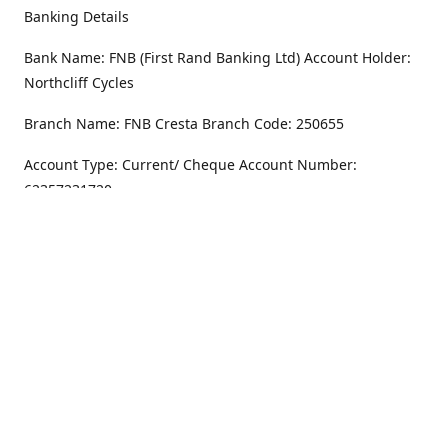
Banking Details
Bank Name: FNB (First Rand Banking Ltd) Account Holder:
Northcliff Cycles
Branch Name: FNB Cresta Branch Code: 250655
Account Type: Current/ Cheque Account Number:
62357231720
Address
Monday - Friday
8.30AM -6PM
100 Willar Dr. NorthCliff
Randburg 2115
Saturday
8.30AM -4PM
Get Directions
Sunday
Closed