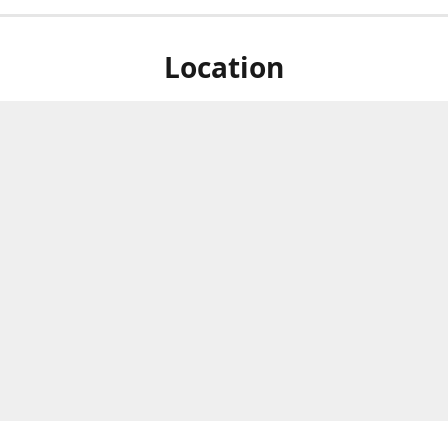
Location