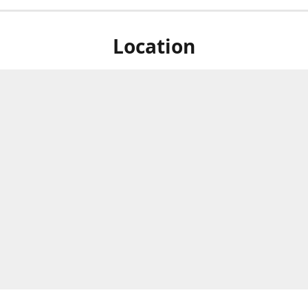
Location