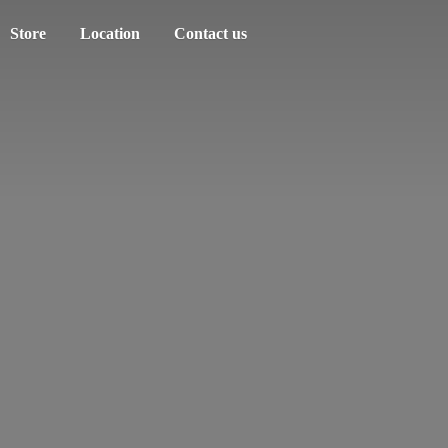
Store
Location
Contact us