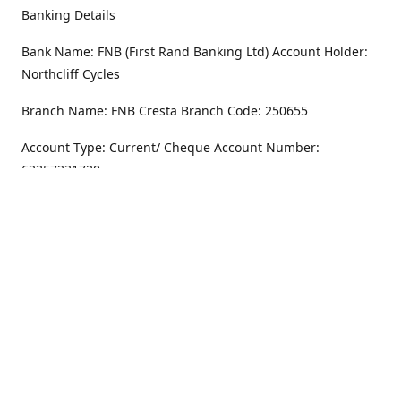
Banking Details
Bank Name: FNB (First Rand Banking Ltd) Account Holder:
Northcliff Cycles
Branch Name: FNB Cresta Branch Code: 250655
Account Type: Current/ Cheque Account Number:
62357231720
Address
Monday - Friday
8.30AM -6PM
100 Willar Dr. NorthCliff
Randburg 2115
Saturday
8.30AM -4PM
Get Directions
Sunday
Closed