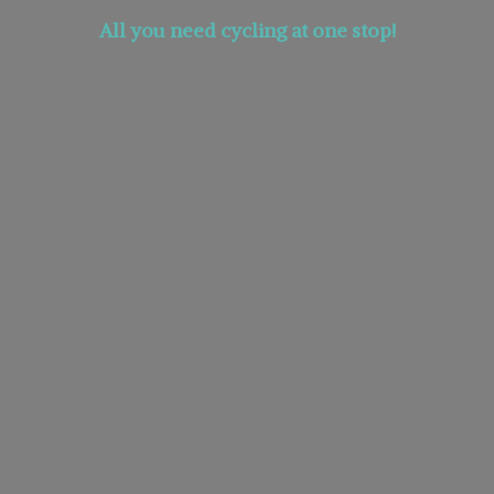
All you need cycling at
one stop!