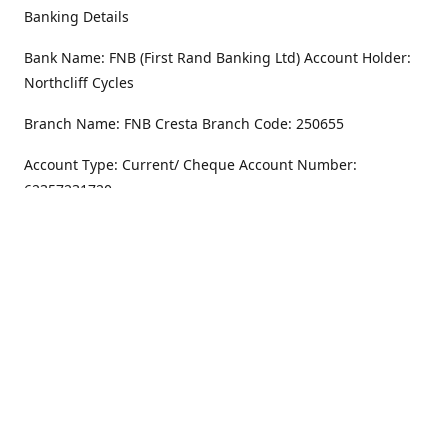
Banking Details
Bank Name: FNB (First Rand Banking Ltd) Account Holder:
Northcliff Cycles
Branch Name: FNB Cresta Branch Code: 250655
Account Type: Current/ Cheque Account Number:
62357231720
Address
Monday - Friday
8.30AM -6PM
100 Willar Dr. NorthCliff
Randburg 2115
Saturday
8.30AM -4PM
Get Directions
Sunday
Closed