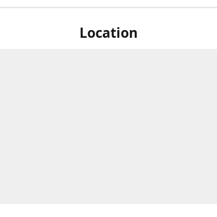
Location