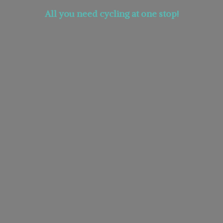
All you need cycling at
one stop!