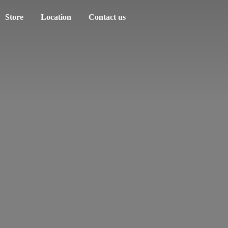
Store
Location
Contact us