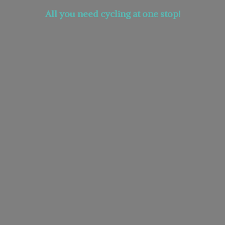
All you need cycling at
one stop!