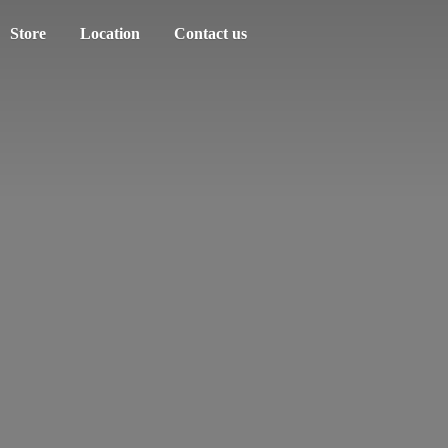
Store
Location
Contact us