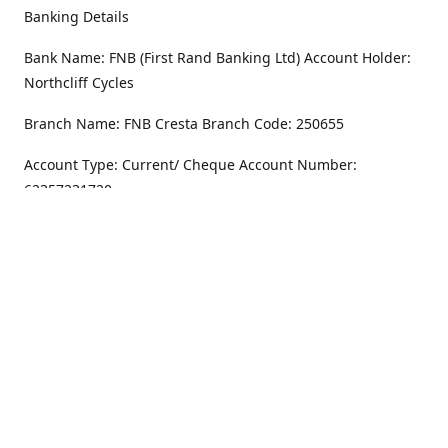
Banking Details
Bank Name: FNB (First Rand Banking Ltd) Account Holder:
Northcliff Cycles
Branch Name: FNB Cresta Branch Code: 250655
Account Type: Current/ Cheque Account Number:
62357231720
Address
Monday - Friday
8.30AM -6PM
100 Willar Dr. NorthCliff
Randburg 2115
Saturday
8.30AM -4PM
Get Directions
Sunday
Closed