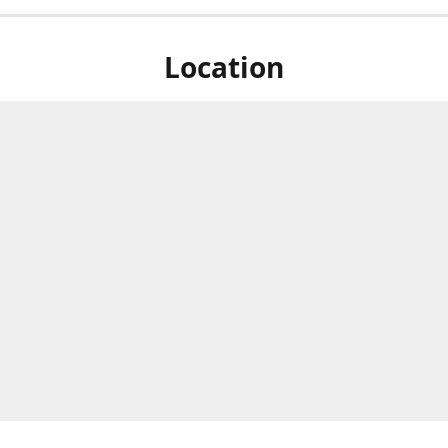
Location