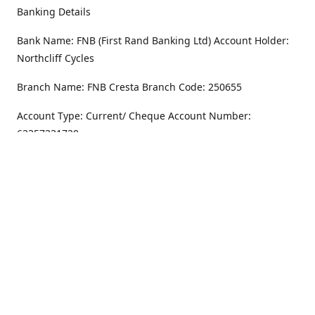
Banking Details
Bank Name: FNB (First Rand Banking Ltd) Account Holder:
Northcliff Cycles
Branch Name: FNB Cresta Branch Code: 250655
Account Type: Current/ Cheque Account Number:
62357231720
Address
Monday - Friday
8.30AM -6PM
100 Willar Dr. NorthCliff
Randburg 2115
Saturday
8.30AM -4PM
Get Directions
Sunday
Closed