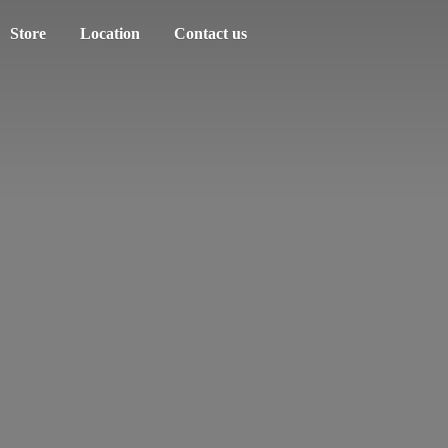
Store
Location
Contact us