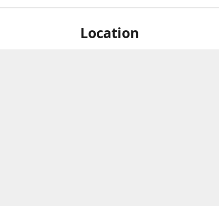
Location