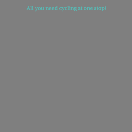
All you need cycling at
one stop!