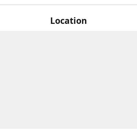
Location