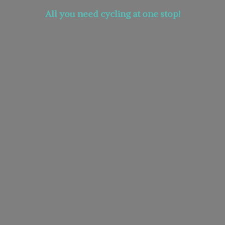
All you need cycling at
one stop!