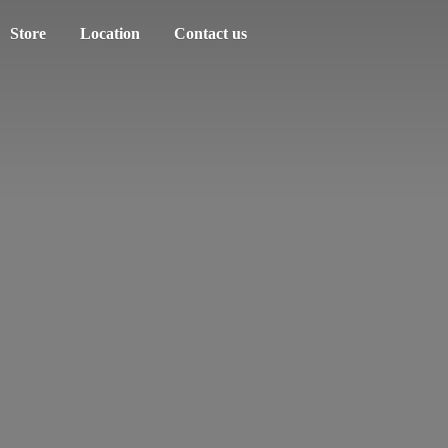
Store
Location
Contact us