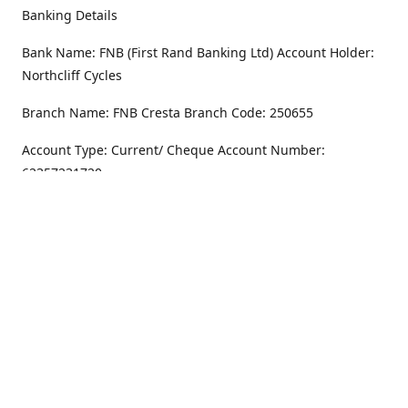
Banking Details
Bank Name: FNB (First Rand Banking Ltd) Account Holder:
Northcliff Cycles
Branch Name: FNB Cresta Branch Code: 250655
Account Type: Current/ Cheque Account Number:
62357231720
Address
Monday - Friday
8.30AM -6PM
100 Willar Dr. NorthCliff
Randburg 2115
Saturday
8.30AM -4PM
Get Directions
Sunday
Closed