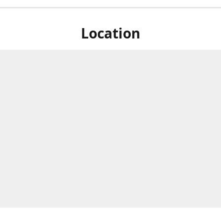
Location