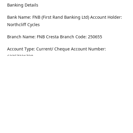
Banking Details
Bank Name: FNB (First Rand Banking Ltd) Account Holder:
Northcliff Cycles
Branch Name: FNB Cresta Branch Code: 250655
Account Type: Current/ Cheque Account Number:
62357231720
Address
Monday - Friday
8.30AM -6PM
100 Willar Dr. NorthCliff
Randburg 2115
Saturday
8.30AM -4PM
Get Directions
Sunday
Closed