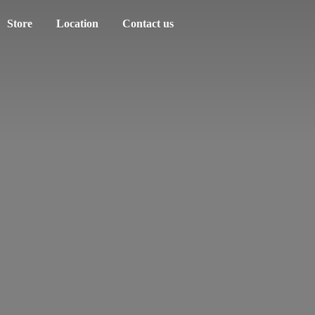
Store
Location
Contact us