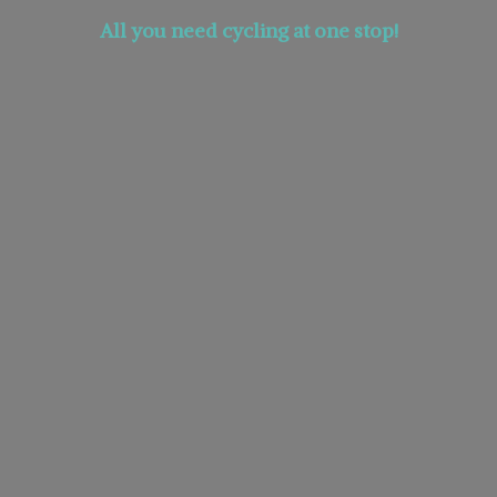
All you need cycling at
one stop!