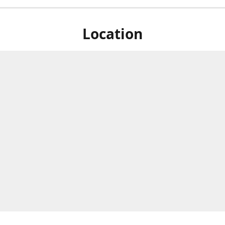
Location