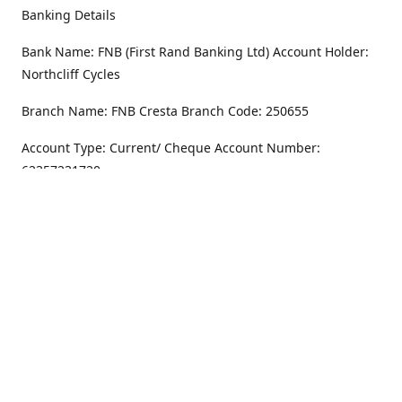
Banking Details
Bank Name: FNB (First Rand Banking Ltd) Account Holder:
Northcliff Cycles
Branch Name: FNB Cresta Branch Code: 250655
Account Type: Current/ Cheque Account Number:
62357231720
Address
Monday - Friday
8.30AM -6PM
100 Willar Dr. NorthCliff
Randburg 2115
Saturday
8.30AM -4PM
Get Directions
Sunday
Closed