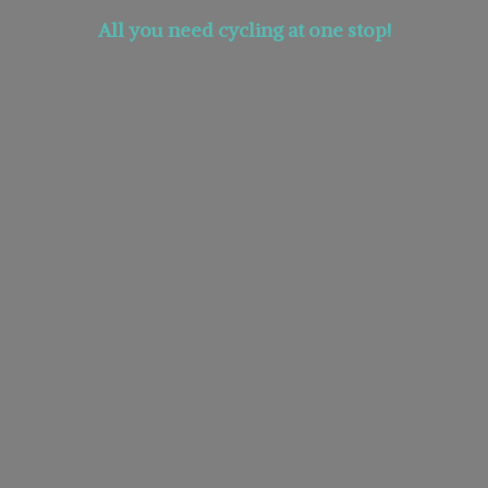
All you need cycling at
one stop!