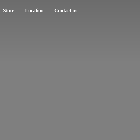
Store
Location
Contact us