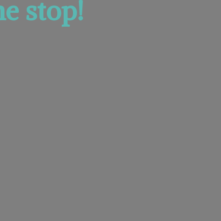
e stop!