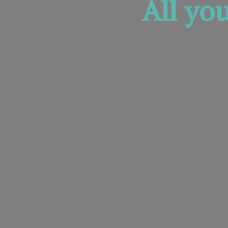
All yo