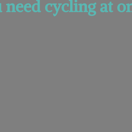
u need cycling at
on