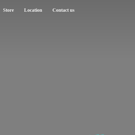
Store
Location
Contact us