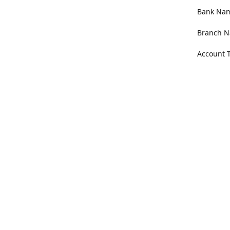
Bank Name
Branch N
Account 
Address
100 Willa
Get Di