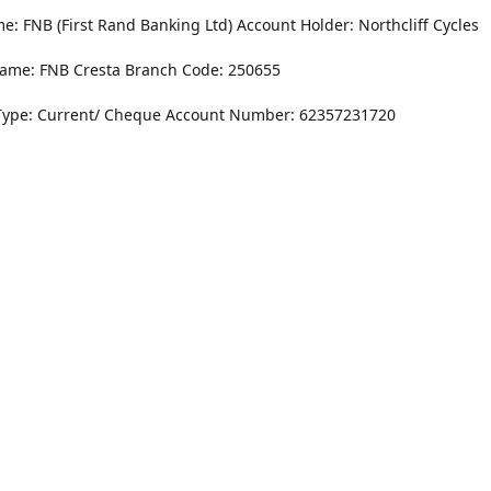
: FNB (First Rand Banking Ltd) Account Holder: Northcliff Cycles
ame: FNB Cresta Branch Code: 250655
Type: Current/ Cheque Account Number: 62357231720
Monday - Friday
8.30AM -6PM
r Dr. NorthCliff Randburg 2115
Saturday
rections
8.30AM -4PM
Sunday
Closed
Contact us