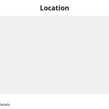
Location
etails