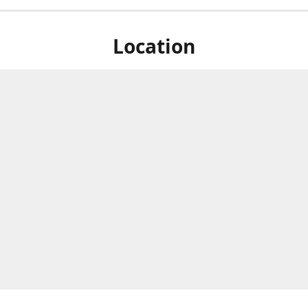
Location