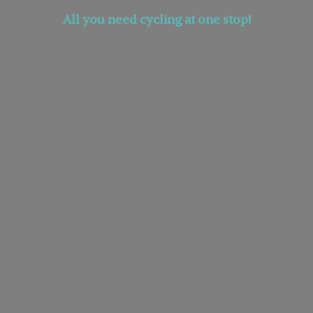
All you need cycling at
one stop!