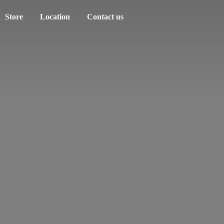
Store
Location
Contact us