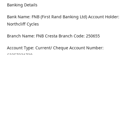
Banking Details
Bank Name: FNB (First Rand Banking Ltd) Account Holder:
Northcliff Cycles
Branch Name: FNB Cresta Branch Code: 250655
Account Type: Current/ Cheque Account Number:
62357231720
Address
Monday - Friday
8.30AM -6PM
100 Willar Dr. NorthCliff
Randburg 2115
Saturday
8.30AM -4PM
Get Directions
Sunday
Closed