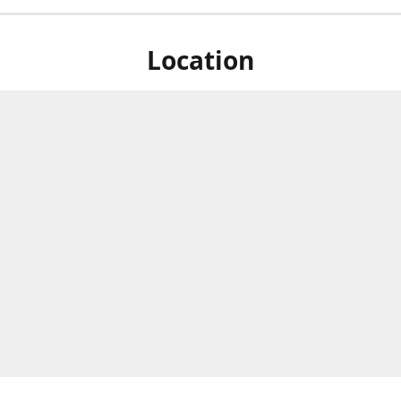
Location