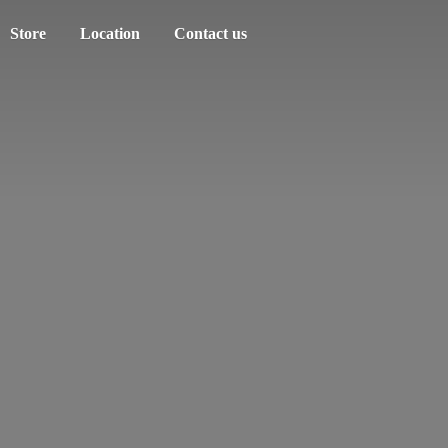
Store
Location
Contact us