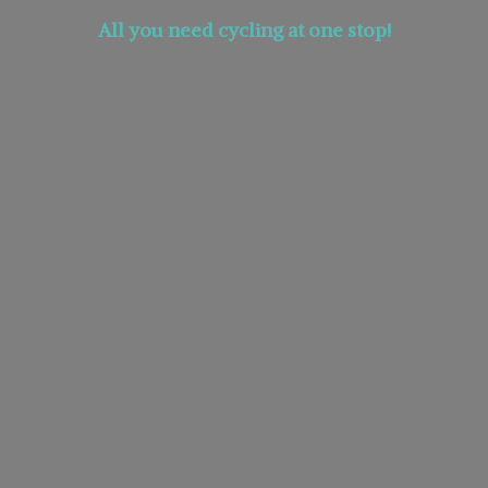
All you need cycling at
one stop!