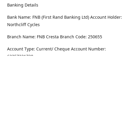
Banking Details
Bank Name: FNB (First Rand Banking Ltd) Account Holder:
Northcliff Cycles
Branch Name: FNB Cresta Branch Code: 250655
Account Type: Current/ Cheque Account Number:
62357231720
Address
Monday - Friday
8.30AM -6PM
100 Willar Dr. NorthCliff
Randburg 2115
Saturday
8.30AM -4PM
Get Directions
Sunday
Closed