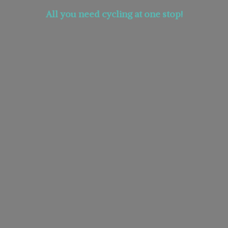
All you need cycling at
one stop!