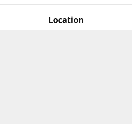
Location