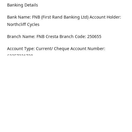
Banking Details
Bank Name: FNB (First Rand Banking Ltd) Account Holder:
Northcliff Cycles
Branch Name: FNB Cresta Branch Code: 250655
Account Type: Current/ Cheque Account Number:
62357231720
Address
Monday - Friday
8.30AM -6PM
100 Willar Dr. NorthCliff
Randburg 2115
Saturday
8.30AM -4PM
Get Directions
Sunday
Closed