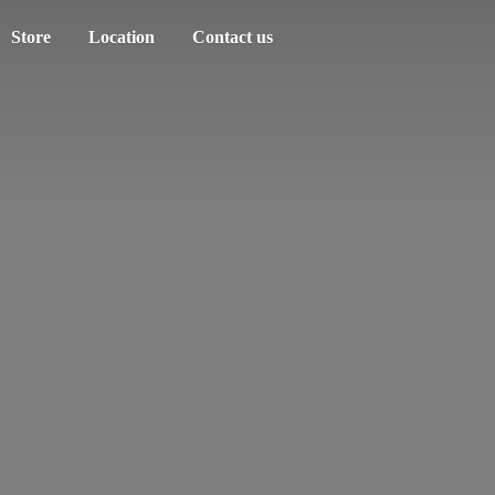
Store
Location
Contact us