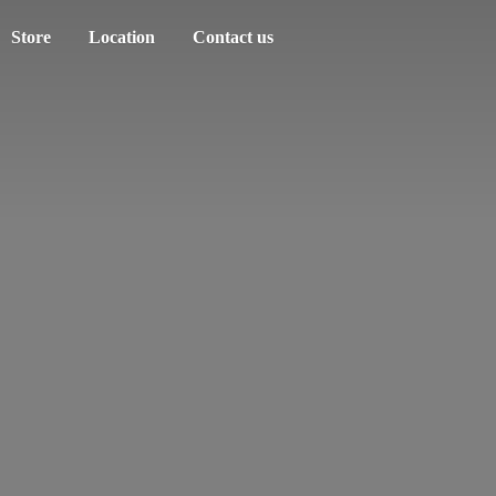
Store
Location
Contact us