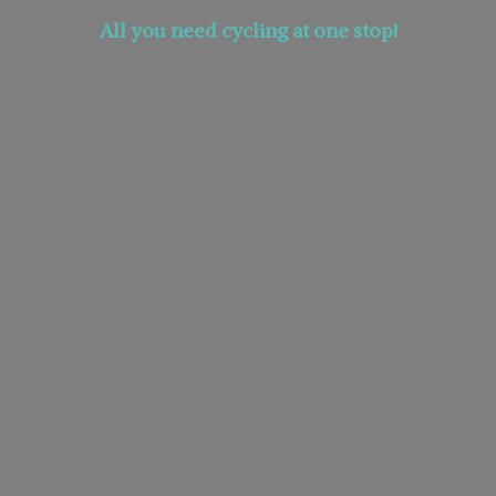
All you need cycling at
one stop!