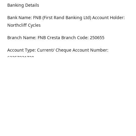
Banking Details
Bank Name: FNB (First Rand Banking Ltd) Account Holder:
Northcliff Cycles
Branch Name: FNB Cresta Branch Code: 250655
Account Type: Current/ Cheque Account Number:
62357231720
Address
Monday - Friday
8.30AM -6PM
100 Willar Dr. NorthCliff
Randburg 2115
Saturday
8.30AM -4PM
Get Directions
Sunday
Closed