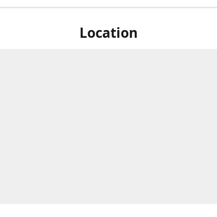
Location