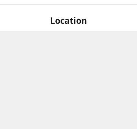
Location