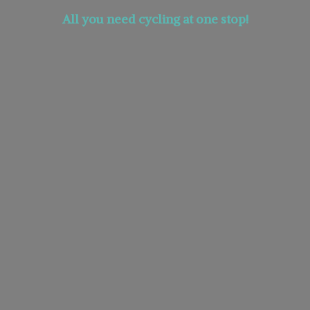
All you need cycling at
one stop!