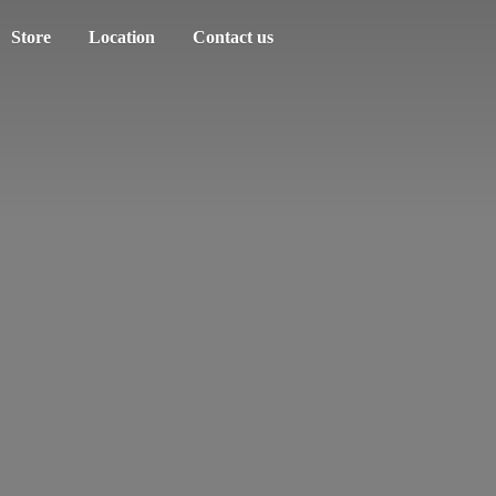
Store
Location
Contact us