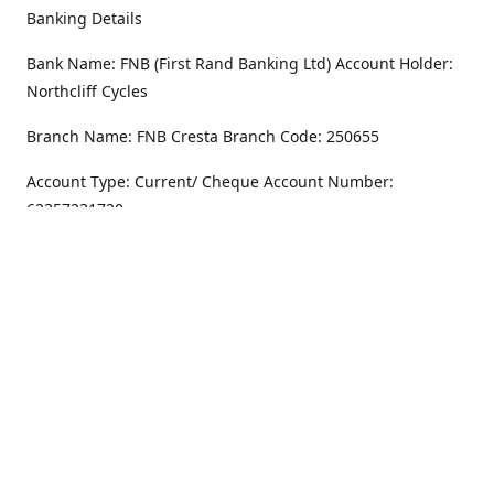
Banking Details
Bank Name: FNB (First Rand Banking Ltd) Account Holder:
Northcliff Cycles
Branch Name: FNB Cresta Branch Code: 250655
Account Type: Current/ Cheque Account Number:
62357231720
Address
Monday - Friday
8.30AM -6PM
100 Willar Dr. NorthCliff
Randburg 2115
Saturday
8.30AM -4PM
Get Directions
Sunday
Closed