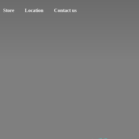
Store
Location
Contact us