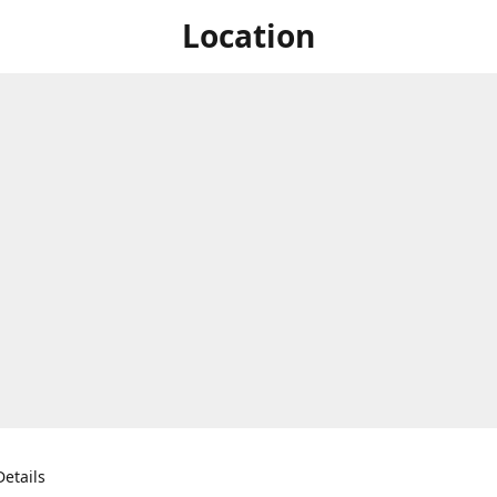
Location
etails