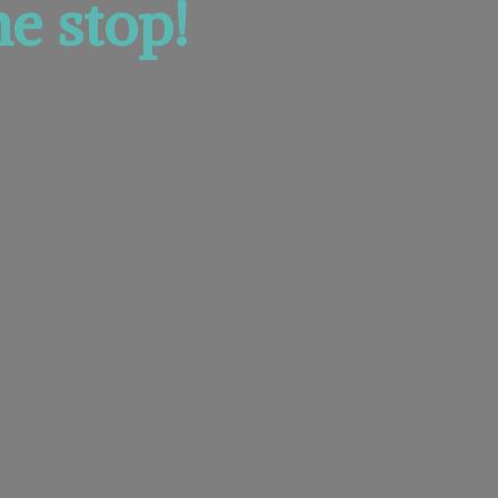
e stop!