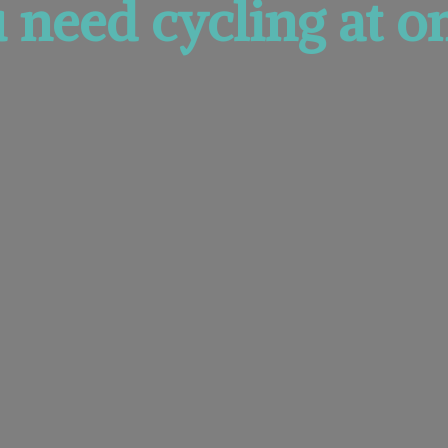
u need cycling at
on