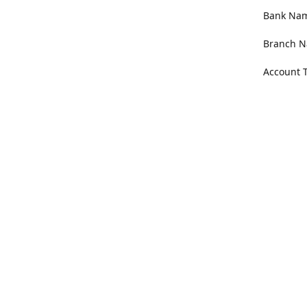
Bank Name
Branch N
Account 
Address
100 Willa
Get Di