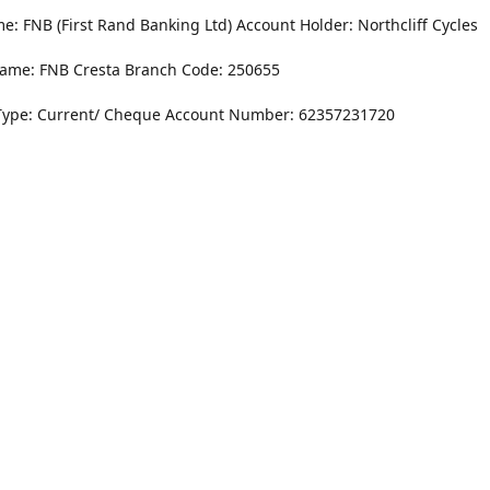
: FNB (First Rand Banking Ltd) Account Holder: Northcliff Cycles
ame: FNB Cresta Branch Code: 250655
Type: Current/ Cheque Account Number: 62357231720
Monday - Friday
8.30AM -6PM
r Dr. NorthCliff Randburg 2115
Saturday
rections
8.30AM -4PM
Sunday
Closed
Contact us