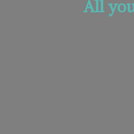
All yo