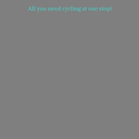
All you need cycling at
one stop!