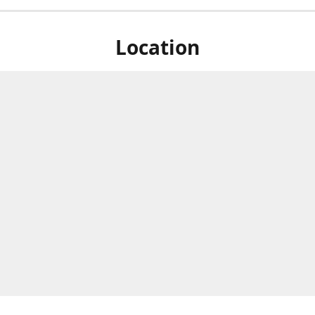
Location