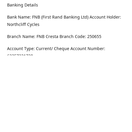
Banking Details
Bank Name: FNB (First Rand Banking Ltd) Account Holder:
Northcliff Cycles
Branch Name: FNB Cresta Branch Code: 250655
Account Type: Current/ Cheque Account Number:
62357231720
Address
Monday - Friday
8.30AM -6PM
100 Willar Dr. NorthCliff
Randburg 2115
Saturday
8.30AM -4PM
Get Directions
Sunday
Closed