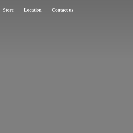
Store
Location
Contact us