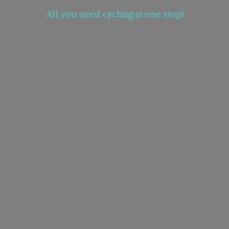
All you need cycling at
one stop!