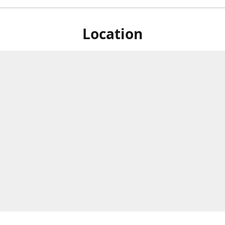
Location