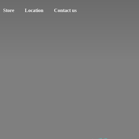
Store
Location
Contact us