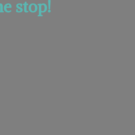
e stop!