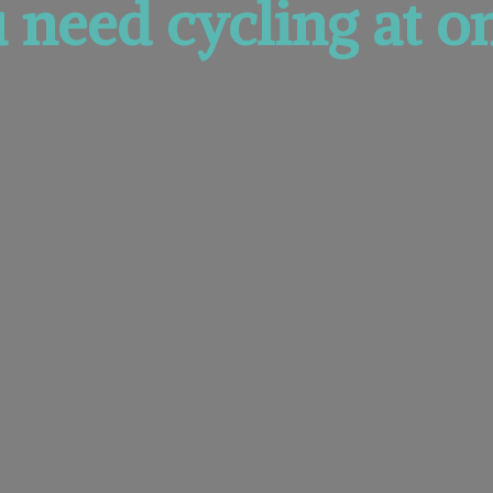
u need cycling at
on