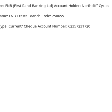
: FNB (First Rand Banking Ltd) Account Holder: Northcliff Cycles
ame: FNB Cresta Branch Code: 250655
Type: Current/ Cheque Account Number: 62357231720
Monday - Friday
8.30AM -6PM
r Dr. NorthCliff Randburg 2115
Saturday
rections
8.30AM -4PM
Sunday
Closed
Contact us