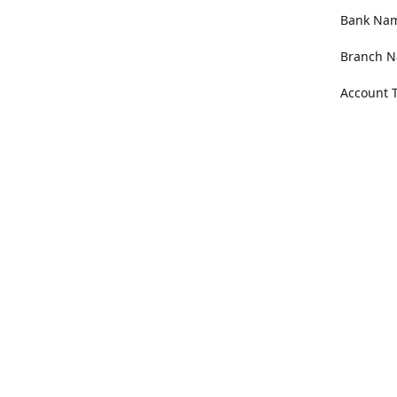
Bank Name
Branch N
Account 
Address
100 Willa
Get Di