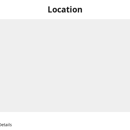
Location
etails