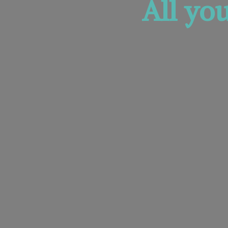
All yo