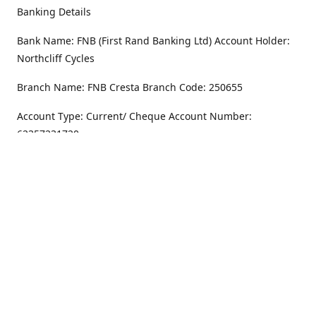
Banking Details
Bank Name: FNB (First Rand Banking Ltd) Account Holder:
Northcliff Cycles
Branch Name: FNB Cresta Branch Code: 250655
Account Type: Current/ Cheque Account Number:
62357231720
Address
Monday - Friday
8.30AM -6PM
100 Willar Dr. NorthCliff
Randburg 2115
Saturday
8.30AM -4PM
Get Directions
Sunday
Closed