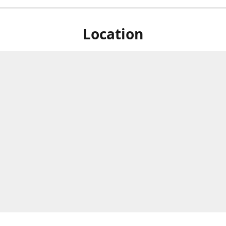
Location