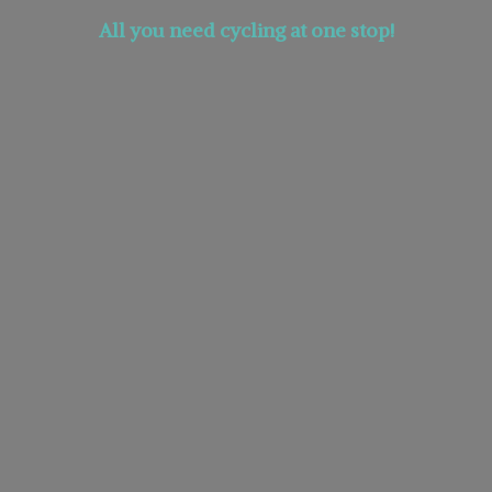
All you need cycling at
one stop!