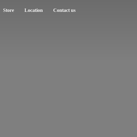
Store
Location
Contact us