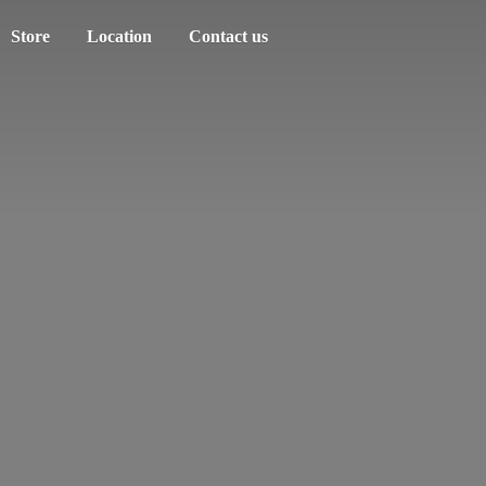
Store
Location
Contact us