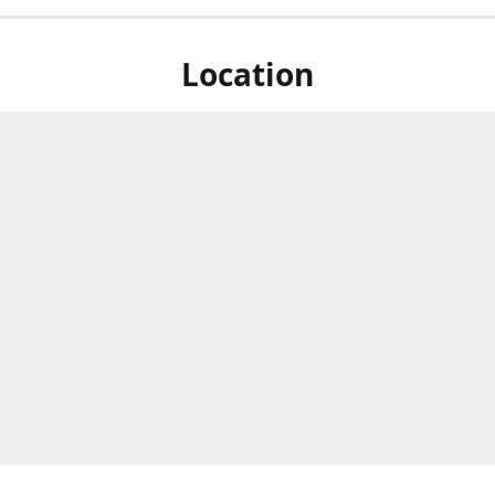
Location