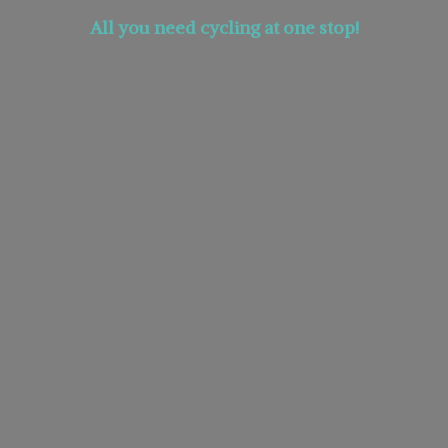
All you need cycling at
one stop!