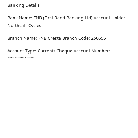
Banking Details
Bank Name: FNB (First Rand Banking Ltd) Account Holder:
Northcliff Cycles
Branch Name: FNB Cresta Branch Code: 250655
Account Type: Current/ Cheque Account Number:
62357231720
Address
Monday - Friday
8.30AM -6PM
100 Willar Dr. NorthCliff
Randburg 2115
Saturday
8.30AM -4PM
Get Directions
Sunday
Closed