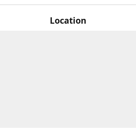
Location