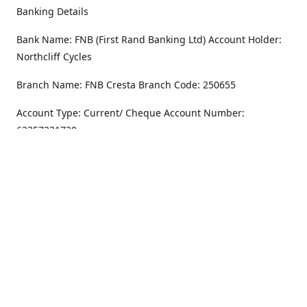
Banking Details
Bank Name: FNB (First Rand Banking Ltd) Account Holder:
Northcliff Cycles
Branch Name: FNB Cresta Branch Code: 250655
Account Type: Current/ Cheque Account Number:
62357231720
Address
Monday - Friday
8.30AM -6PM
100 Willar Dr. NorthCliff
Randburg 2115
Saturday
8.30AM -4PM
Get Directions
Sunday
Closed