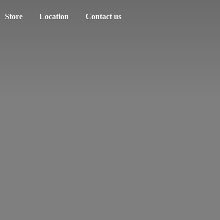
Store
Location
Contact us