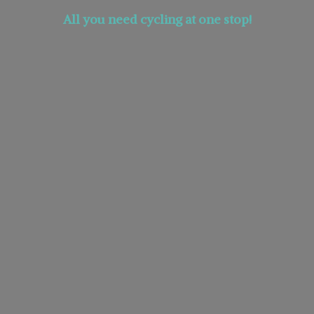
All you need cycling at
one stop!