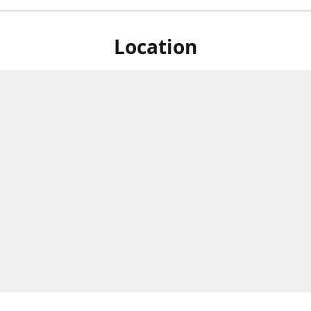
Location