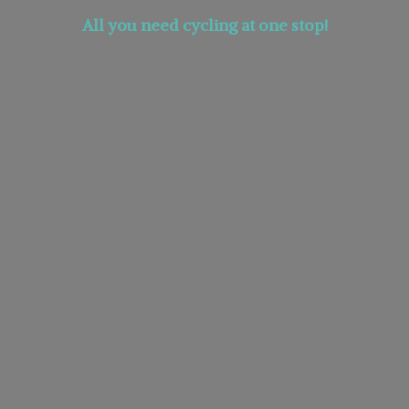
All you need cycling at
one stop!