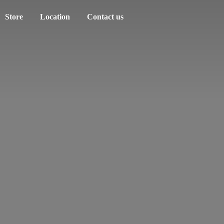
Store
Location
Contact us