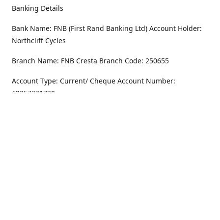
Banking Details
Bank Name: FNB (First Rand Banking Ltd) Account Holder:
Northcliff Cycles
Branch Name: FNB Cresta Branch Code: 250655
Account Type: Current/ Cheque Account Number:
62357231720
Address
Monday - Friday
8.30AM -6PM
100 Willar Dr. NorthCliff
Randburg 2115
Saturday
8.30AM -4PM
Get Directions
Sunday
Closed