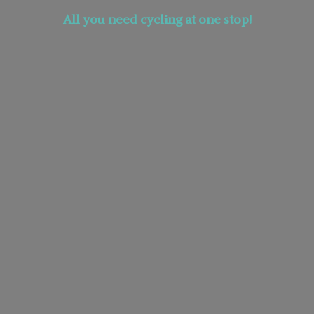
All you need cycling at
one stop!