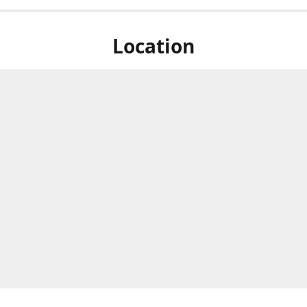
Location