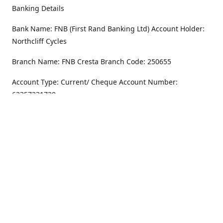
Banking Details
Bank Name: FNB (First Rand Banking Ltd) Account Holder:
Northcliff Cycles
Branch Name: FNB Cresta Branch Code: 250655
Account Type: Current/ Cheque Account Number:
62357231720
Address
Monday - Friday
8.30AM -6PM
100 Willar Dr. NorthCliff
Randburg 2115
Saturday
8.30AM -4PM
Get Directions
Sunday
Closed