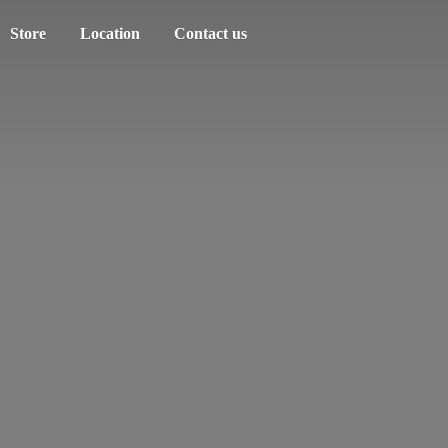
Store
Location
Contact us