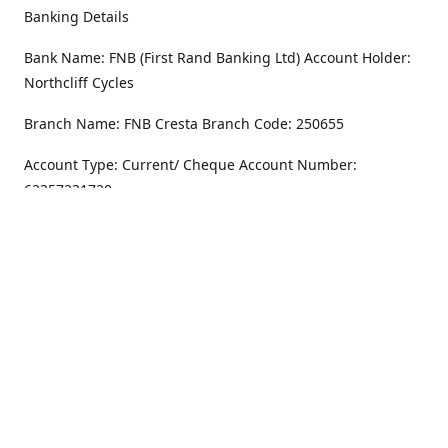
Banking Details
Bank Name: FNB (First Rand Banking Ltd) Account Holder:
Northcliff Cycles
Branch Name: FNB Cresta Branch Code: 250655
Account Type: Current/ Cheque Account Number:
62357231720
Address
Monday - Friday
8.30AM -6PM
100 Willar Dr. NorthCliff
Randburg 2115
Saturday
8.30AM -4PM
Get Directions
Sunday
Closed