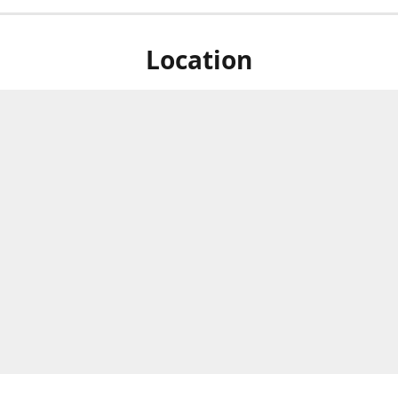
Location