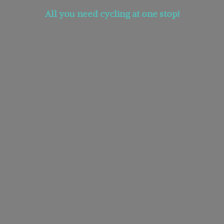
All you need cycling at
one stop!