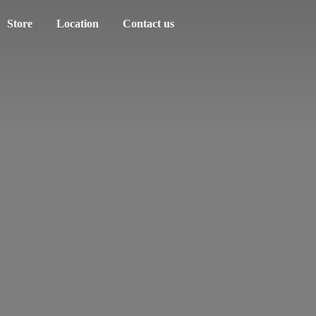
Store
Location
Contact us