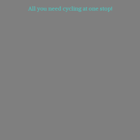
All you need cycling at
one stop!