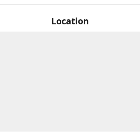
Location