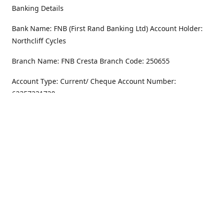
Banking Details
Bank Name: FNB (First Rand Banking Ltd) Account Holder:
Northcliff Cycles
Branch Name: FNB Cresta Branch Code: 250655
Account Type: Current/ Cheque Account Number:
62357231720
Address
Monday - Friday
8.30AM -6PM
100 Willar Dr. NorthCliff
Randburg 2115
Saturday
8.30AM -4PM
Get Directions
Sunday
Closed