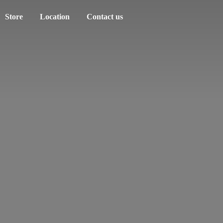
Store
Location
Contact us