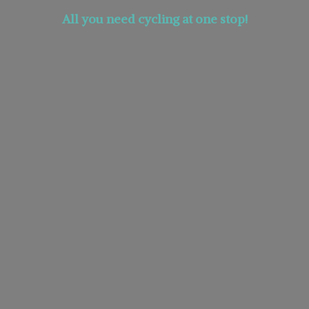
All you need cycling at
one stop!