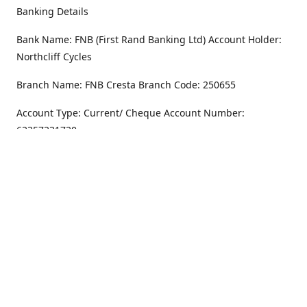
Banking Details
Bank Name: FNB (First Rand Banking Ltd) Account Holder:
Northcliff Cycles
Branch Name: FNB Cresta Branch Code: 250655
Account Type: Current/ Cheque Account Number:
62357231720
Address
Monday - Friday
8.30AM -6PM
100 Willar Dr. NorthCliff
Randburg 2115
Saturday
8.30AM -4PM
Get Directions
Sunday
Closed