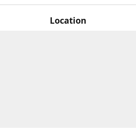
Location