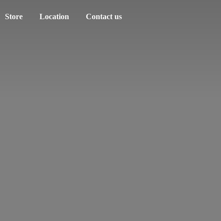
Store
Location
Contact us