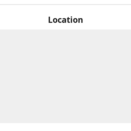
Location