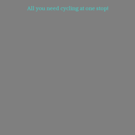
All you need cycling at
one stop!