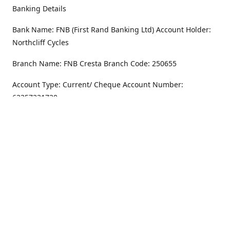
Banking Details
Bank Name: FNB (First Rand Banking Ltd) Account Holder:
Northcliff Cycles
Branch Name: FNB Cresta Branch Code: 250655
Account Type: Current/ Cheque Account Number:
62357231720
Address
Monday - Friday
8.30AM -6PM
100 Willar Dr. NorthCliff
Randburg 2115
Saturday
8.30AM -4PM
Get Directions
Sunday
Closed