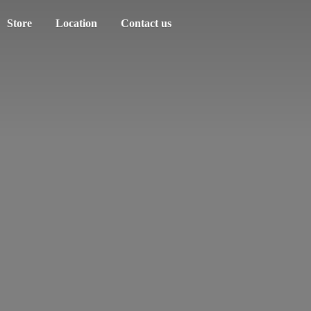
Store
Location
Contact us