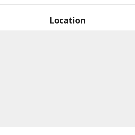
Location