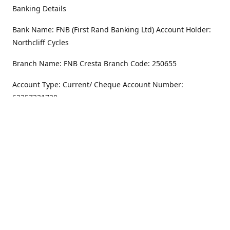
Banking Details
Bank Name: FNB (First Rand Banking Ltd) Account Holder:
Northcliff Cycles
Branch Name: FNB Cresta Branch Code: 250655
Account Type: Current/ Cheque Account Number:
62357231720
Address
Monday - Friday
8.30AM -6PM
100 Willar Dr. NorthCliff
Randburg 2115
Saturday
8.30AM -4PM
Get Directions
Sunday
Closed