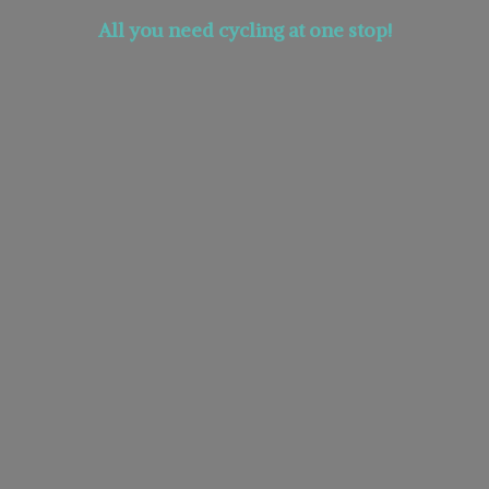
All you need cycling at
one stop!