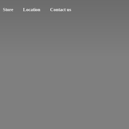
Store
Location
Contact us