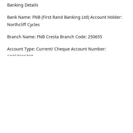
Banking Details
Bank Name: FNB (First Rand Banking Ltd) Account Holder:
Northcliff Cycles
Branch Name: FNB Cresta Branch Code: 250655
Account Type: Current/ Cheque Account Number:
62357231720
Address
Monday - Friday
8.30AM -6PM
100 Willar Dr. NorthCliff
Randburg 2115
Saturday
8.30AM -4PM
Get Directions
Sunday
Closed