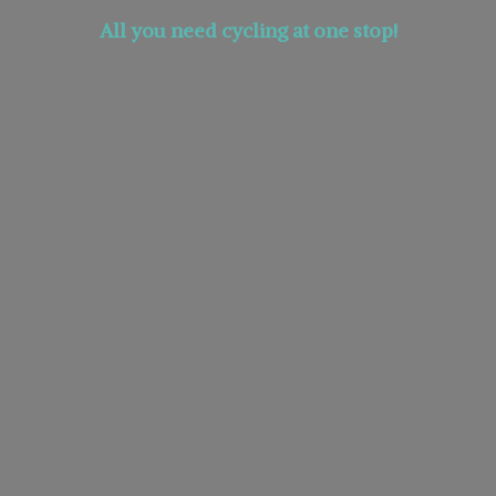
All you need cycling at
one stop!