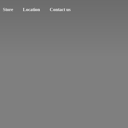
Store
Location
Contact us