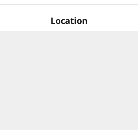
Location