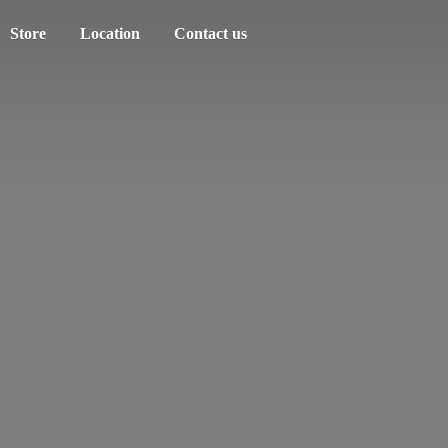
Store
Location
Contact us