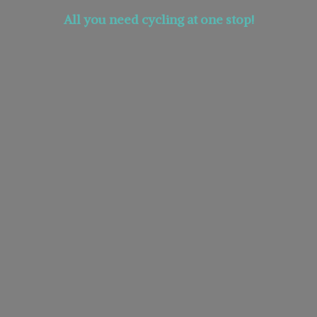
All you need cycling at
one stop!