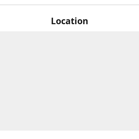
Location