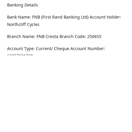
Banking Details
Bank Name: FNB (First Rand Banking Ltd) Account Holder:
Northcliff Cycles
Branch Name: FNB Cresta Branch Code: 250655
Account Type: Current/ Cheque Account Number:
62357231720
Address
Monday - Friday
8.30AM -6PM
100 Willar Dr. NorthCliff
Randburg 2115
Saturday
8.30AM -4PM
Get Directions
Sunday
Closed