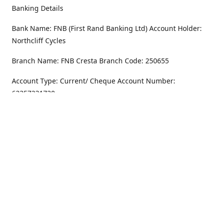
Banking Details
Bank Name: FNB (First Rand Banking Ltd) Account Holder:
Northcliff Cycles
Branch Name: FNB Cresta Branch Code: 250655
Account Type: Current/ Cheque Account Number:
62357231720
Address
Monday - Friday
8.30AM -6PM
100 Willar Dr. NorthCliff
Randburg 2115
Saturday
8.30AM -4PM
Get Directions
Sunday
Closed