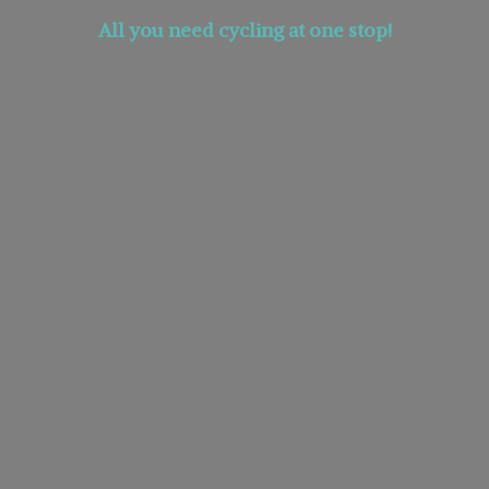
All you need cycling at
one stop!