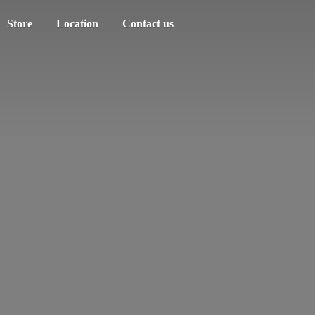
Store
Location
Contact us