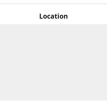
Location