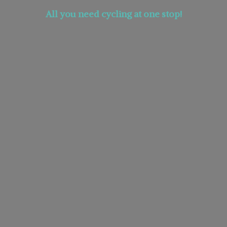
All you need cycling at
one stop!