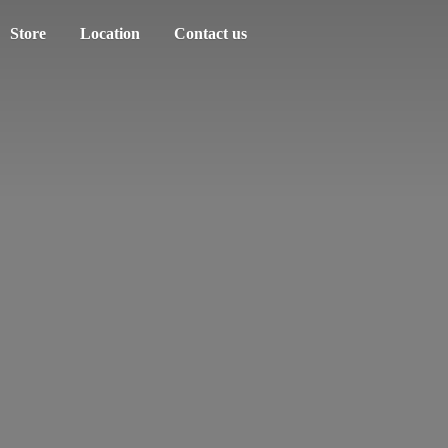
Store
Location
Contact us