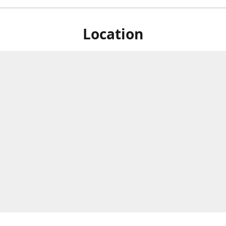
Location