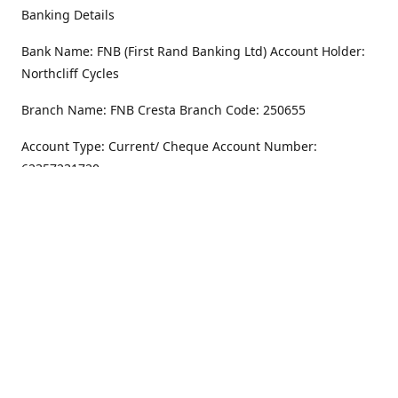
Banking Details
Bank Name: FNB (First Rand Banking Ltd) Account Holder:
Northcliff Cycles
Branch Name: FNB Cresta Branch Code: 250655
Account Type: Current/ Cheque Account Number:
62357231720
Address
Monday - Friday
8.30AM -6PM
100 Willar Dr. NorthCliff
Randburg 2115
Saturday
8.30AM -4PM
Get Directions
Sunday
Closed