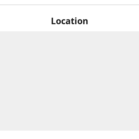
Location