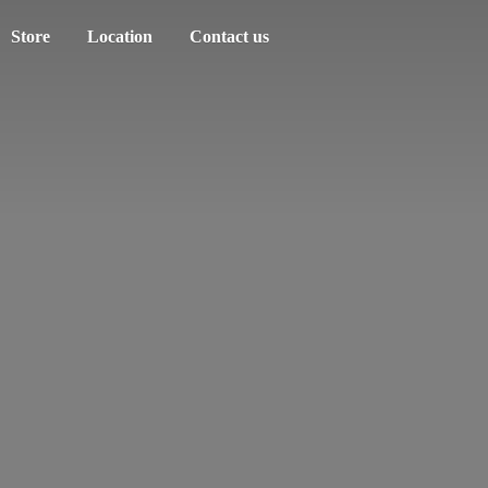
Store
Location
Contact us