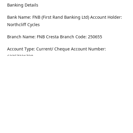
Banking Details
Bank Name: FNB (First Rand Banking Ltd) Account Holder:
Northcliff Cycles
Branch Name: FNB Cresta Branch Code: 250655
Account Type: Current/ Cheque Account Number:
62357231720
Address
Monday - Friday
8.30AM -6PM
100 Willar Dr. NorthCliff
Randburg 2115
Saturday
8.30AM -4PM
Get Directions
Sunday
Closed