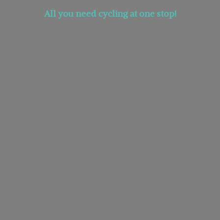
All you need cycling at
one stop!