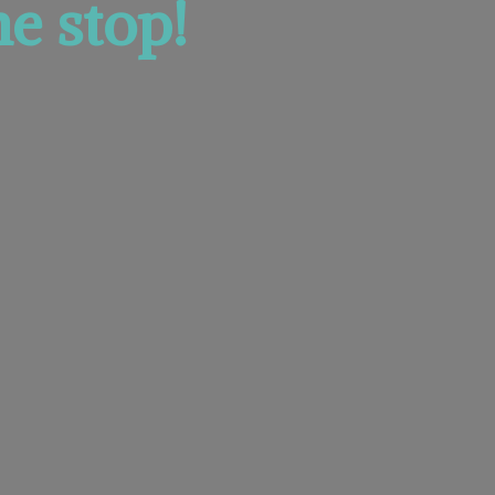
e stop!