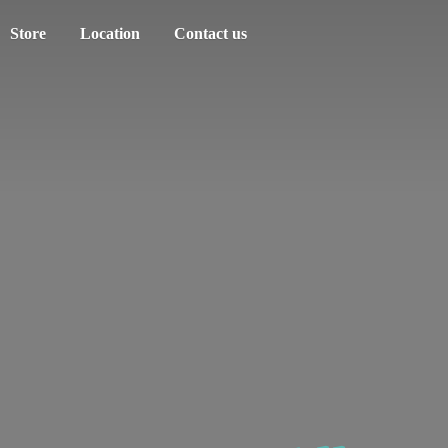
Store
Location
Contact us