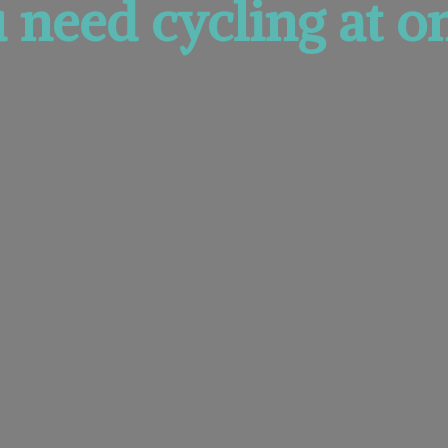
u need cycling at
on