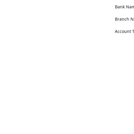
Bank Name
Branch N
Account 
Address
100 Willa
Get Di