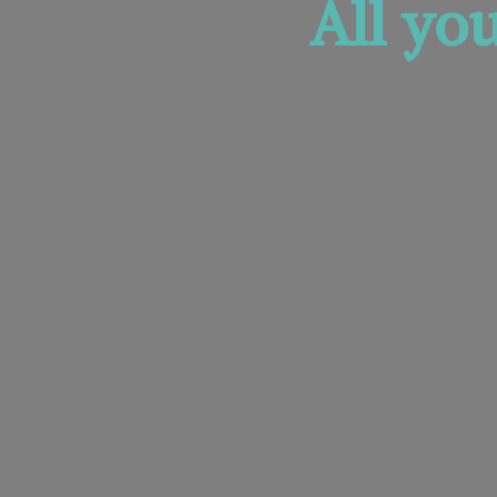
All yo