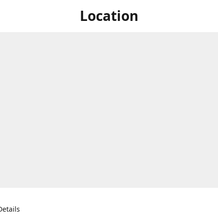
Location
etails