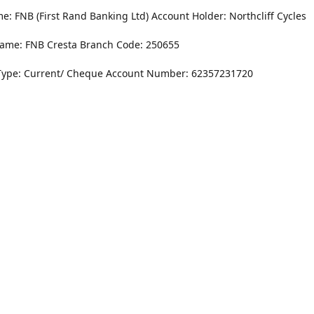
: FNB (First Rand Banking Ltd) Account Holder: Northcliff Cycles
ame: FNB Cresta Branch Code: 250655
Type: Current/ Cheque Account Number: 62357231720
Monday - Friday
8.30AM -6PM
r Dr. NorthCliff Randburg 2115
Saturday
rections
8.30AM -4PM
Sunday
Closed
Contact us