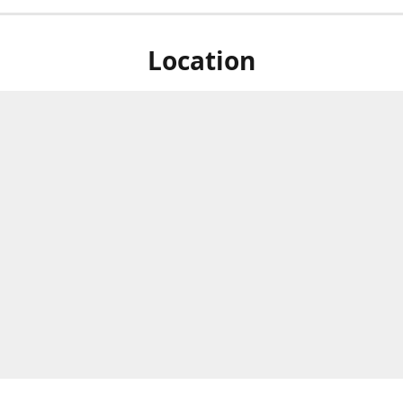
Location