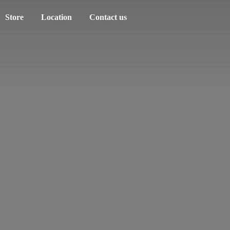
Store
Location
Contact us