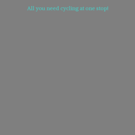
All you need cycling at
one stop!