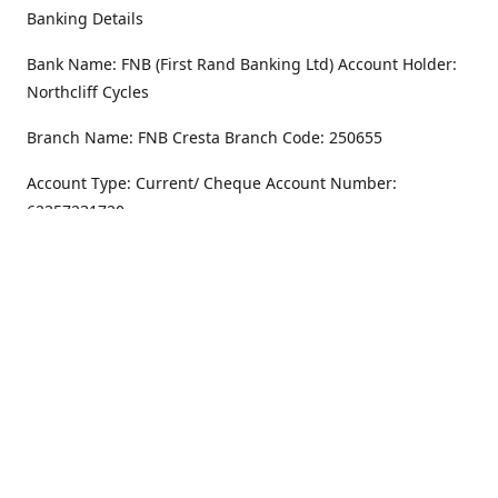
Banking Details
Bank Name: FNB (First Rand Banking Ltd) Account Holder:
Northcliff Cycles
Branch Name: FNB Cresta Branch Code: 250655
Account Type: Current/ Cheque Account Number:
62357231720
Address
Monday - Friday
8.30AM -6PM
100 Willar Dr. NorthCliff
Randburg 2115
Saturday
8.30AM -4PM
Get Directions
Sunday
Closed